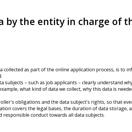
a by the entity in charge of t
a collected as part of the online application process, is to 
.
a subjects – such as job applicants – clearly understand wh
xample, what kind of data we collect, why this data is neede
roller's obligations and the data subject's rights, so that e
tion covers the legal bases, the duration of data storage, a
d responsible conduct towards all data subjects.