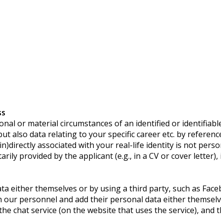
ss
l or material circumstances of an identified or identifiable 
also data relating to your specific career etc. by reference 
)directly associated with your real-life identity is not pers
rily provided by the applicant (e.g., in a CV or cover letter),
ata either themselves or by using a third party, such as Fac
h our personnel and add their personal data either themselv
he chat service (on the website that uses the service), and th