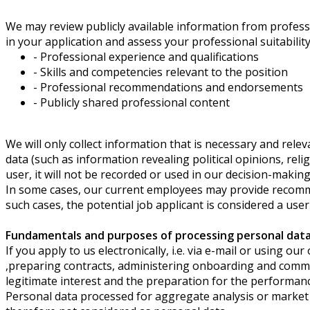
We may review publicly available information from professi
in your application and assess your professional suitability
- Professional experience and qualifications
- Skills and competencies relevant to the position
- Professional recommendations and endorsements
- Publicly shared professional content
We will only collect information that is necessary and relev
data (such as information revealing political opinions, rel
user, it will not be recorded or used in our decision-maki
In some cases, our current employees may provide recomme
such cases, the potential job applicant is considered a user
Fundamentals and purposes of processing personal data 
If you apply to us electronically, i.e. via e-mail or using 
,preparing contracts, administering onboarding and comme
legitimate interest and the preparation for the performance 
Personal data processed for aggregate analysis or market 