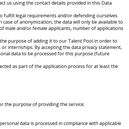
ct us using the contact details provided in this Data
to fulfill legal requirements and/or defending ourselves
n case of anonymization, the data will only be available to
e of male and/or female applicants, number of applications
the purpose of adding it to our Talent Pool in order to
s or internships. By accepting the data privacy statement,
rsonal data to be processed for this purpose (future
cted as part of the application process for at least the
r the purpose of providing the service;
 personal data is processed in compliance with applicable