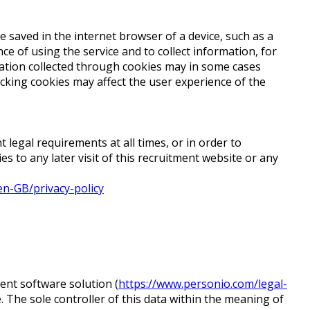
 saved in the internet browser of a device, such as a
e of using the service and to collect information, for
rmation collected through cookies may in some cases
ocking cookies may affect the user experience of the
t legal requirements at all times, or in order to
 to any later visit of this recruitment website or any
en-GB/privacy-policy
nt software solution (
https://www.personio.com/legal-
. The sole controller of this data within the meaning of