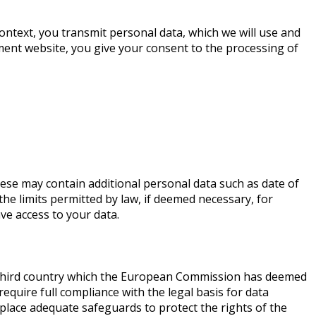
context, you transmit personal data, which we will use and
tment website, you give your consent to the processing of
ese may contain additional personal data such as date of
he limits permitted by law, if deemed necessary, for
ave access to your data.
 a third country which the European Commission has deemed
quire full compliance with the legal basis for data
place adequate safeguards to protect the rights of the