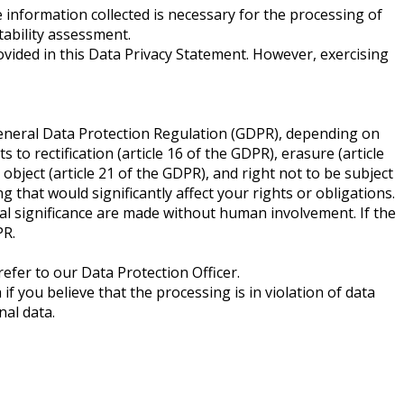
 information collected is necessary for the processing of
tability assessment.
ovided in this Data Privacy Statement. However, exercising
 General Data Protection Regulation (GDPR), depending on
 to rectification (article 16 of the GDPR), erasure (article
 object (article 21 of the GDPR), and right not to be subject
that would significantly affect your rights or obligations.
al significance are made without human involvement. If the
PR.
refer to our Data Protection Officer.
f you believe that the processing is in violation of data
al data.