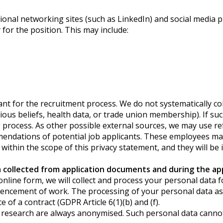
onal networking sites (such as LinkedIn) and social media p
 for the position. This may include:
ant for the recruitment process. We do not systematically col
igious beliefs, health data, or trade union membership). If s
ng process. As other possible external sources, we may use 
ndations of potential job applicants. These employees may p
 within the scope of this privacy statement, and they will be
collected from application documents and during the app
our online form, we will collect and process your personal dat
ncement of work. The processing of your personal data as 
of a contract (GDPR Article 6(1)(b) and (f).
research are always anonymised. Such personal data cannot b