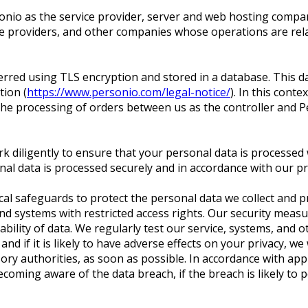
onio as the service provider, server and web hosting compa
e providers, and other companies whose operations are relat
sferred using TLS encryption and stored in a database. This
ion (
https://www.personio.com/legal-notice/
). In this cont
the processing of orders between us as the controller and P
k diligently to ensure that your personal data is processed 
al data is processed securely and in accordance with our pr
ical safeguards to protect the personal data we collect and 
 and systems with restricted access rights. Our security meas
verability of data. We regularly test our service, systems, and 
d if it is likely to have adverse effects on your privacy, we 
ory authorities, as soon as possible. In accordance with appl
ming aware of the data breach, if the breach is likely to p