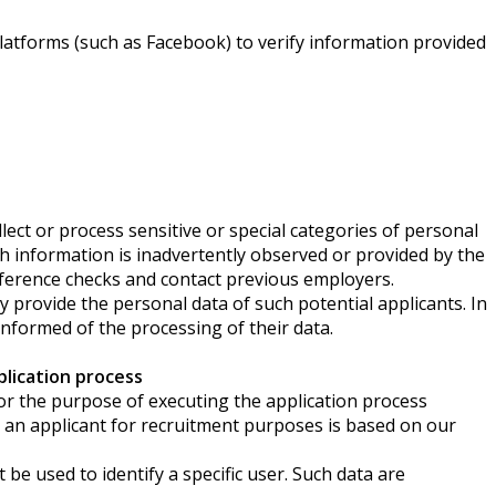
latforms (such as Facebook) to verify information provided
lect or process sensitive or special categories of personal
uch information is inadvertently observed or provided by the
reference checks and contact previous employers.
rovide the personal data of such potential applicants. In
 informed of the processing of their data.
lication process
a for the purpose of executing the application process
an applicant for recruitment purposes is based on our
e used to identify a specific user. Such data are