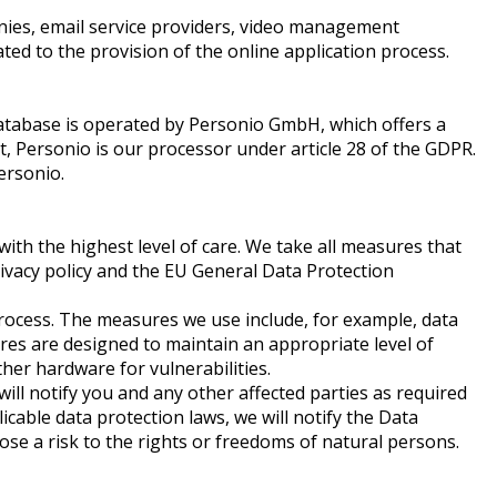
nies, email service providers, video management
ed to the provision of the online application process.
 database is operated by Personio GmbH, which offers a
ext, Personio is our processor under article 28 of the GDPR.
ersonio.
with the highest level of care. We take all measures that
ivacy policy and the EU General Data Protection
process. The measures we use include, for example, data
ures are designed to maintain an appropriate level of
other hardware for vulnerabilities.
will notify you and any other affected parties as required
icable data protection laws, we will notify the Data
ose a risk to the rights or freedoms of natural persons.