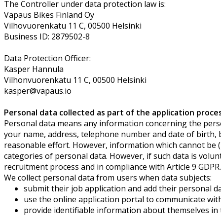
The Controller under data protection law is:
Vapaus Bikes Finland Oy
Vilhovuorenkatu 11 C, 00500 Helsinki
Business ID: 2879502-8
Data Protection Officer:
Kasper Hannula
Vilhonvuorenkatu 11 C, 00500 Helsinki
kasper@vapaus.io
Personal data collected as part of the application proce
Personal data means any information concerning the persona
your name, address, telephone number and date of birth, but 
reasonable effort. However, information which cannot be (in
categories of personal data. However, if such data is volunta
recruitment process and in compliance with Article 9 GDPR.
We collect personal data from users when data subjects:
submit their job application and add their personal d
use the online application portal to communicate wit
provide identifiable information about themselves in t