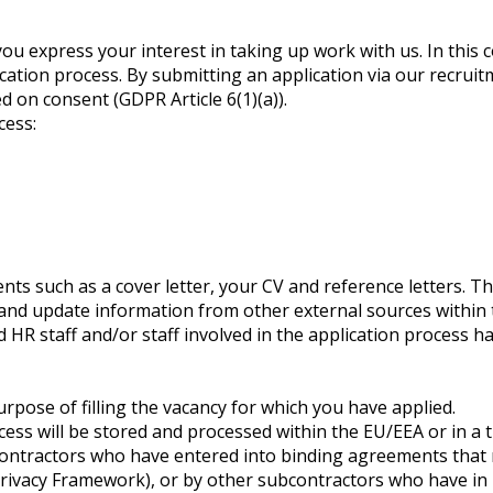
ou express your interest in taking up work with us. In this 
ication process. By submitting an application via our recrui
d on consent (GDPR Article 6(1)(a)).
cess:
s such as a cover letter, your CV and reference letters. Th
 and update information from other external sources within t
 HR staff and/or staff involved in the application process h
purpose of filling the vacancy for which you have applied.
ocess will be stored and processed within the EU/EEA or in
contractors who have entered into binding agreements that re
Privacy Framework), or by other subcontractors who have in 