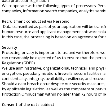
data protection legislation.
We cooperate with the following types of processors: Pers
companies, information search companies, analytics servic
Recruitment conducted via Personio
Data transmitted as part of your application will be tran
human resource and applicant management software solut
In this case, the processing is based on an agreement for 
Security
Protecting privacy is important to us, and we therefore wor
can reasonably be expected of us to ensure that the person
Regulation (GDPR).
We use administrative, organizational, technical, and phys
encryption, pseudonymization, firewalls, secure facilities,
confidentiality, integrity, availability, resilience, and reco
Should a data breach occur despite our security measures, an
by applicable legislation, as well as the competent supervis
Protection Ombudsman within no later than 72 hours of beco
Consent of the data subject