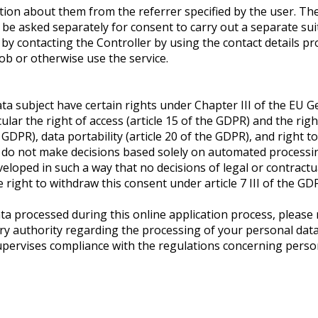
tion about them from the referrer specified by the user. The
be asked separately for consent to carry out a separate sui
by contacting the Controller by using the contact details pr
job or otherwise use the service.
data subject have certain rights under Chapter III of the EU
lar the right of access (article 15 of the GDPR) and the rights
 GDPR), data portability (article 20 of the GDPR), and right to
do not make decisions based solely on automated processing 
loped in such a way that no decisions of legal or contractu
right to withdraw this consent under article 7 III of the GD
ata processed during this online application process, please 
y authority regarding the processing of your personal data i
pervises compliance with the regulations concerning person