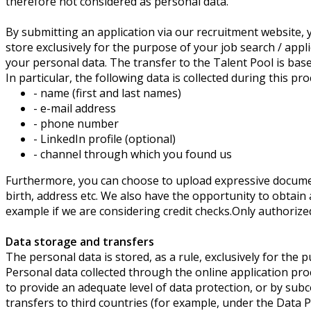
therefore not considered as personal data.
By submitting an application via our recruitment website, y
store exclusively for the purpose of your job search / appl
your personal data. The transfer to the Talent Pool is base
In particular, the following data is collected during this pro
- name (first and last names)
- e-mail address
- phone number
- LinkedIn profile (optional)
- channel through which you found us
Furthermore, you can choose to upload expressive document
birth, address etc. We also have the opportunity to obtain
example if we are considering credit checks.Only authorized
Data storage and transfers
The personal data is stored, as a rule, exclusively for the 
Personal data collected through the online application pr
to provide an adequate level of data protection, or by sub
transfers to third countries (for example, under the Data 