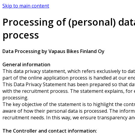
Skip to main content
Processing of (personal) dat
process
Data Processing by Vapaus Bikes Finland Oy
General information
This data privacy statement, which refers exclusively to dat
part of the online application process is handled at our end
This Data Privacy Statement has been prepared so that dat
with the recruitment process. The statement explains, for e
processing.
The key objective of the statement is to highlight the cont
aware of how their personal data is processed. The informa
recruitment needs. In this way, we ensure transparency an
The Controller and contact information: