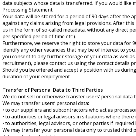
data subjects whose data is transferred. If you would like 
Processing Statement.
Your data will be stored for a period of 90 days after the 
against any claims arising from legal provisions. After this
us in the form of so-called metadata, without any direct pe
per specified period of time etc.).
Furthermore, we reserve the right to store your data for 9
identify any other vacancies that may be of interest to you
you consent to any further storage of your data as well as 
recruitment), please contact us using the contact details p
Should you be offered and accept a position with us during t
duration of your employment.
Transfer of Personal Data to Third Parties
We do not sell or otherwise transfer users’ personal data 
We may transfer users’ personal data:
• to our suppliers and subcontractors who act as processor
• to authorities or legal advisors in situations where there
• to authorities, legal advisors, or other parties if requir
We may transfer your personal data only to trusted third p