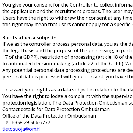
You give your consent for the Controller to collect informa
the application and the recruitment process. The user may 
Users have the right to withdraw their consent at any time 
this right may mean that users cannot apply for a specific 
Rights of data subjects
If we as the controller process personal data, you as the 
the legal basis and the purpose of the processing, in particu
17 of the GDPR), restriction of processing (article 18 of the
to automated decision-making (article 22 of the GDPR). We 
Any potential personal data processing procedures are deve
personal data is processed with your consent, you have the 
To assert your rights as a data subject in relation to the d
You have the right to lodge a complaint with the supervisor
protection legislation. The Data Protection Ombudsman su
Contact details for Data Protection Ombudsman:
Office of the Data Protection Ombudsman
Tel. +358 29 566 6777
tietosuoja@om.fi