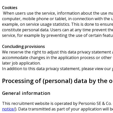
Cookies
When users use the service, information about the use may 
computer, mobile phone or tablet, in connection with the us
example, on service usage statistics. This is done to ensu
constitute personal data. Users can at any time prevent the
service, for example by preventing the use of certain featur
Concluding provisions
We reserve the right to adjust this data privacy statement at
accommodate changes in the application process or other pro
later job application.
In addition to this data privacy statement, please view our
Processing of (personal) data by the 
General information
This recruitment website is operated by Personio SE & Co
notice/
). Data transmitted as part of your application will