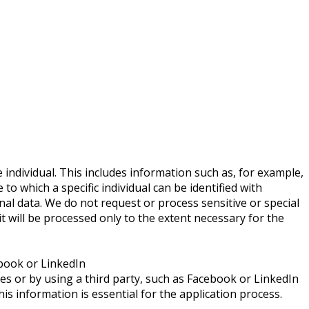
individual. This includes information such as, for example,
to which a specific individual can be identified with
onal data. We do not request or process sensitive or special
 it will be processed only to the extent necessary for the
ebook or LinkedIn
es or by using a third party, such as Facebook or LinkedIn
is information is essential for the application process.