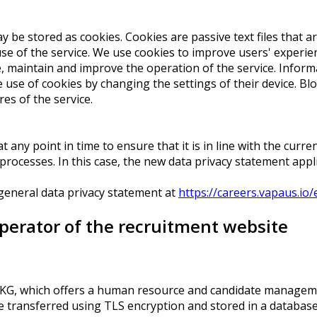
be stored as cookies. Cookies are passive text files that are
e of the service. We use cookies to improve users' experienc
re, maintain and improve the operation of the service. Info
 use of cookies by changing the settings of their device. Bl
es of the service.
 any point in time to ensure that it is in line with the curren
cesses. In this case, the new data privacy statement applies
 general data privacy statement at
https://careers.vapaus.io/
operator of the recruitment website
. KG, which offers a human resource and candidate manageme
 be transferred using TLS encryption and stored in a database