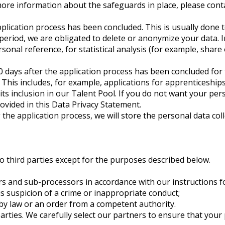
more information about the safeguards in place, please conta
application process has been concluded. This is usually done 
 period, we are obligated to delete or anonymize your data. I
rsonal reference, for statistical analysis (for example, shar
0 days after the application process has been concluded for 
. This includes, for example, applications for apprenticeship
its inclusion in our Talent Pool. If you do not want your pe
rovided in this Data Privacy Statement.
he application process, we will store the personal data colle
to third parties except for the purposes described below.
s and sub-processors in accordance with our instructions fo
 is suspicion of a crime or inappropriate conduct;
ed by law or an order from a competent authority.
arties. We carefully select our partners to ensure that your