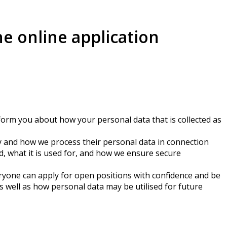
he online application
inform you about how your personal data that is collected as
y and how we process their personal data in connection
d, what it is used for, and how we ensure secure
veryone can apply for open positions with confidence and be
s well as how personal data may be utilised for future